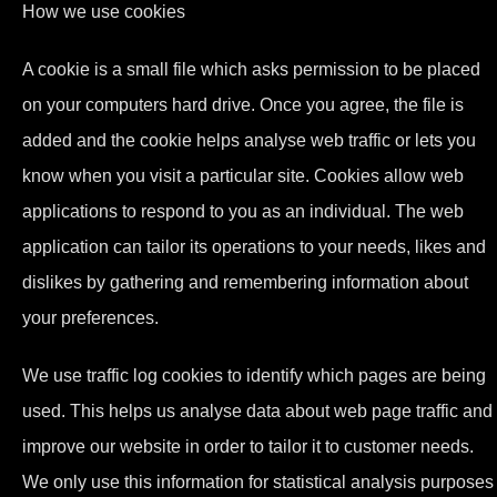
How we use cookies
A cookie is a small file which asks permission to be placed
on your computers hard drive. Once you agree, the file is
added and the cookie helps analyse web traffic or lets you
know when you visit a particular site. Cookies allow web
applications to respond to you as an individual. The web
application can tailor its operations to your needs, likes and
dislikes by gathering and remembering information about
your preferences.
We use traffic log cookies to identify which pages are being
used. This helps us analyse data about web page traffic and
improve our website in order to tailor it to customer needs.
We only use this information for statistical analysis purposes