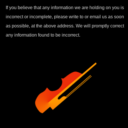
If you believe that any information we are holding on you is
incorrect or incomplete, please write to or email us as soon
as possible, at the above address. We will promptly correct
any information found to be incorrect.