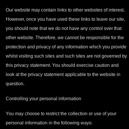
Our website may contain links to other websites of interest.
However, once you have used these links to leave our site,
you should note that we do not have any control over that
other website. Therefore, we cannot be responsible for the
protection and privacy of any information which you provide
whilst visiting such sites and such sites are not governed by
this privacy statement. You should exercise caution and
look at the privacy statement applicable to the website in
question.
Controlling your personal information
You may choose to restrict the collection or use of your
personal information in the following ways: