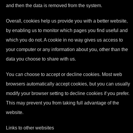
and then the data is removed from the system.
Overall, cookies help us provide you with a better website,
by enabling us to monitor which pages you find useful and
which you do not. A cookie in no way gives us access to
your computer or any information about you, other than the
data you choose to share with us.
You can choose to accept or decline cookies. Most web
browsers automatically accept cookies, but you can usually
modify your browser setting to decline cookies if you prefer.
This may prevent you from taking full advantage of the
website.
Links to other websites