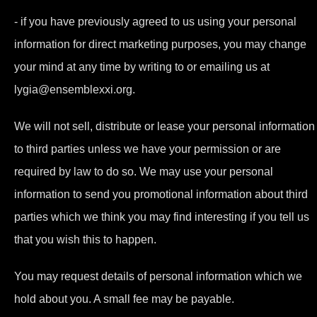
- if you have previously agreed to us using your personal
information for direct marketing purposes, you may change
your mind at any time by writing to or emailing us at
lygia@ensemblexxi.org.
We will not sell, distribute or lease your personal information
to third parties unless we have your permission or are
required by law to do so. We may use your personal
information to send you promotional information about third
parties which we think you may find interesting if you tell us
that you wish this to happen.
You may request details of personal information which we
hold about you. A small fee may be payable.