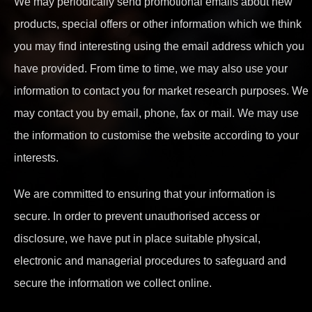
We may periodically send promotional emails about new
products, special offers or other information which we think
you may find interesting using the email address which you
have provided. From time to time, we may also use your
information to contact you for market research purposes. We
may contact you by email, phone, fax or mail. We may use
the information to customise the website according to your
interests.
We are committed to ensuring that your information is
secure. In order to prevent unauthorised access or
disclosure, we have put in place suitable physical,
electronic and managerial procedures to safeguard and
secure the information we collect online.