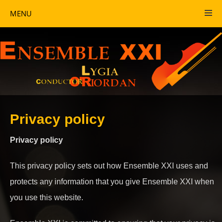
MENU
Privacy policy
Privacy policy
This privacy policy sets out how Ensemble XXI uses and
protects any information that you give Ensemble XXI when
you use this website.