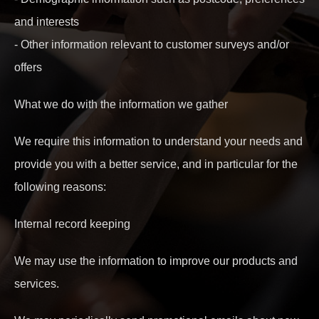
and interests
- Other information relevant to customer surveys and/or
offers
What we do with the information we gather
We require this information to understand your needs and
provide you with a better service, and in particular for the
following reasons:
Internal record keeping
We may use the information to improve our products and
services.