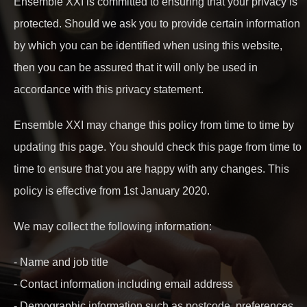
Ensemble XXI is committed to ensuring that your privacy is
protected. Should we ask you to provide certain information
by which you can be identified when using this website,
then you can be assured that it will only be used in
accordance with this privacy statement.
Ensemble XXI may change this policy from time to time by
updating this page. You should check this page from time to
time to ensure that you are happy with any changes. This
policy is effective from 1st January 2020.
We may collect the following information:
- Name and job title
- Contact information including email address
- Demographic information such as postcode, preferences